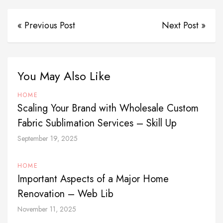
« Previous Post
Next Post »
You May Also Like
HOME
Scaling Your Brand with Wholesale Custom
Fabric Sublimation Services – Skill Up
September 19, 2025
HOME
Important Aspects of a Major Home
Renovation – Web Lib
November 11, 2025