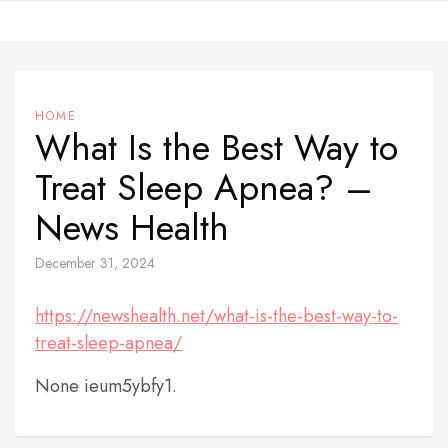
Skip
to
content
HOME
What Is the Best Way to
Treat Sleep Apnea? –
News Health
December 31, 2024
https://newshealth.net/what-is-the-best-way-to-
treat-sleep-apnea/
None ieum5ybfy1.