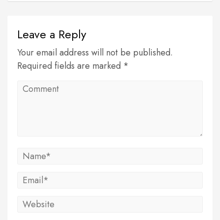
Leave a Reply
Your email address will not be published.
Required fields are marked *