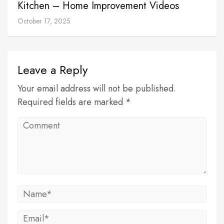
Kitchen – Home Improvement Videos
October 17, 2025
Leave a Reply
Your email address will not be published.
Required fields are marked *