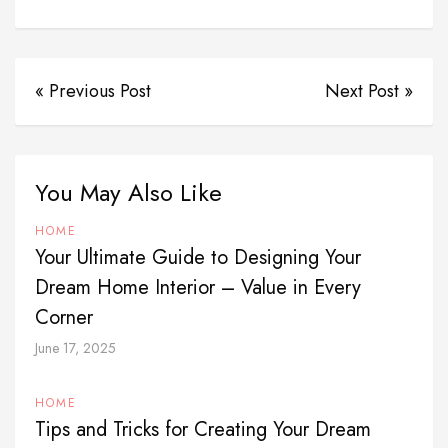
« Previous Post
Next Post »
You May Also Like
HOME
Your Ultimate Guide to Designing Your
Dream Home Interior – Value in Every
Corner
June 17, 2025
HOME
Tips and Tricks for Creating Your Dream