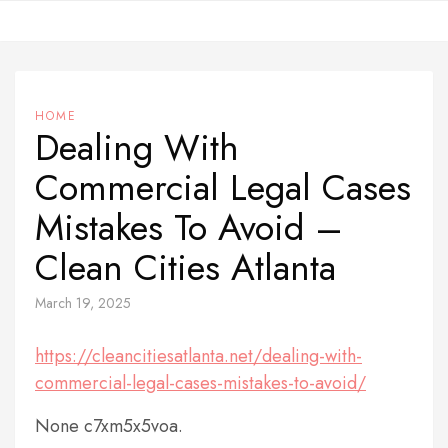
Skip
to
content
HOME
Dealing With
Commercial Legal Cases
Mistakes To Avoid –
Clean Cities Atlanta
March 19, 2025
https://cleancitiesatlanta.net/dealing-with-
commercial-legal-cases-mistakes-to-avoid/
None c7xm5x5voa.