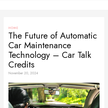
Skip
to
content
HOME
The Future of Automatic
Car Maintenance
Technology – Car Talk
Credits
November 20, 2024