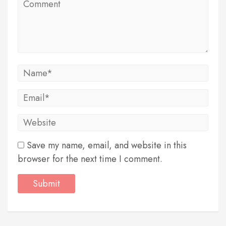
Save my name, email, and website in this
browser for the next time I comment.