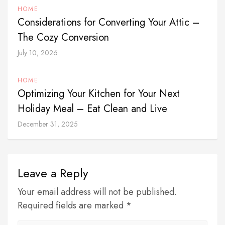
HOME
Considerations for Converting Your Attic –
The Cozy Conversion
July 10, 2026
HOME
Optimizing Your Kitchen for Your Next
Holiday Meal – Eat Clean and Live
December 31, 2025
Leave a Reply
Your email address will not be published.
Required fields are marked *