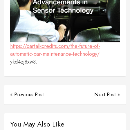
https://cartalkcredits.com/the-future-of-
automatic-car-maintenance-technology/
ykd4zj8xw3.
« Previous Post
Next Post »
You May Also Like