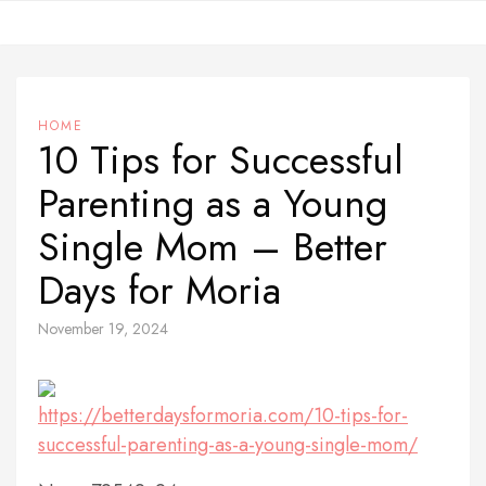
Skip
to
content
HOME
10 Tips for Successful
Parenting as a Young
Single Mom – Better
Days for Moria
November 19, 2024
https://betterdaysformoria.com/10-tips-for-
successful-parenting-as-a-young-single-mom/