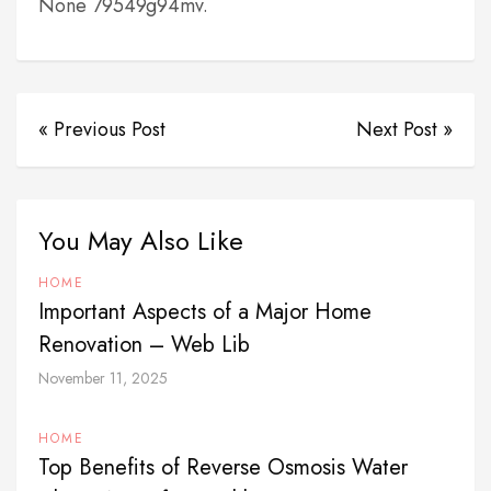
None 79549g94mv.
« Previous Post
Next Post »
You May Also Like
HOME
Important Aspects of a Major Home
Renovation – Web Lib
November 11, 2025
HOME
Top Benefits of Reverse Osmosis Water