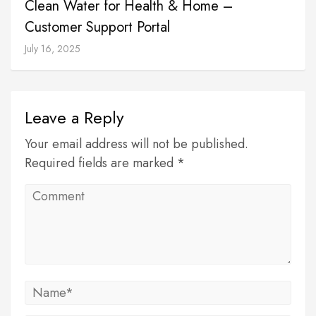
Clean Water for Health & Home –
Customer Support Portal
July 16, 2025
Leave a Reply
Your email address will not be published.
Required fields are marked *