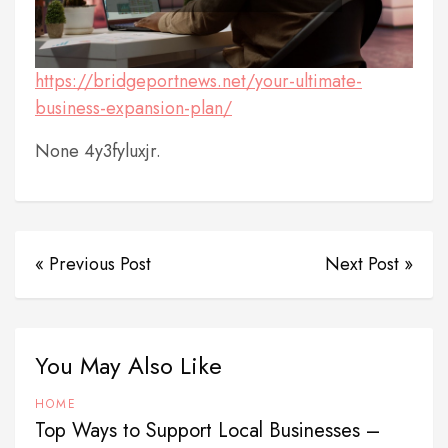
https://bridgeportnews.net/your-ultimate-
business-expansion-plan/
None 4y3fyluxjr.
« Previous Post
Next Post »
You May Also Like
HOME
Top Ways to Support Local Businesses –