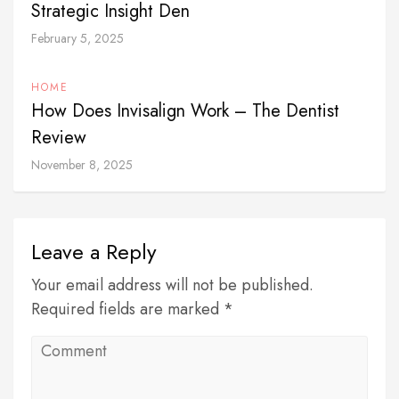
Strategic Insight Den
February 5, 2025
HOME
How Does Invisalign Work – The Dentist
Review
November 8, 2025
Leave a Reply
Your email address will not be published.
Required fields are marked *