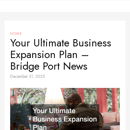
Skip
to
content
HOME
Your Ultimate Business
Expansion Plan –
Bridge Port News
December 31, 2025