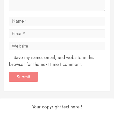
Save my name, email, and website in this
browser for the next time I comment.
Your copyright text here !