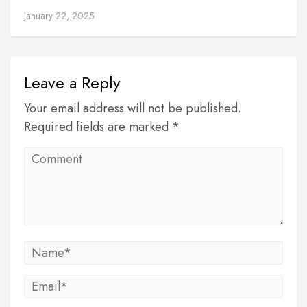
January 22, 2025
Leave a Reply
Your email address will not be published.
Required fields are marked *