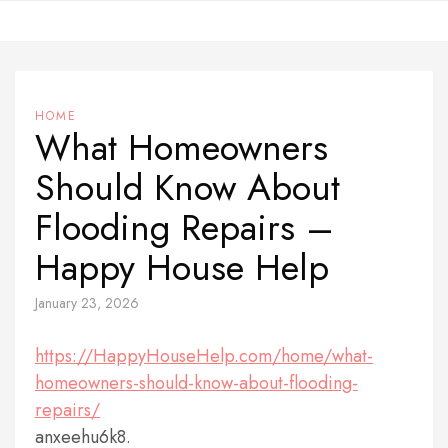
Skip
to
content
HOME
What Homeowners
Should Know About
Flooding Repairs –
Happy House Help
January 23, 2026
https://HappyHouseHelp.com/home/what-
homeowners-should-know-about-flooding-
repairs/
anxeehu6k8.