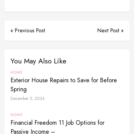
« Previous Post
Next Post »
You May Also Like
HOME
Exterior House Repairs to Save for Before
Spring
December 5, 2024
HOME
Financial Freedom 11 Job Options for
Passive Income –