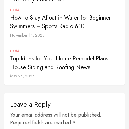
HOME
How to Stay Afloat in Water for Beginner
Swimmers – Sports Radio 610
November 14, 2025
HOME
Top Ideas for Your Home Remodel Plans –
House Siding and Roofing News
May 25, 2025
Leave a Reply
Your email address will not be published.
Required fields are marked *