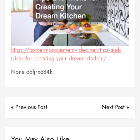
https://homeimprovementvideo.net/tips-and-
tricks-for-creating-your-dream-kitchen/
None odfjrx684k.
« Previous Post
Next Post »
You May Also Like