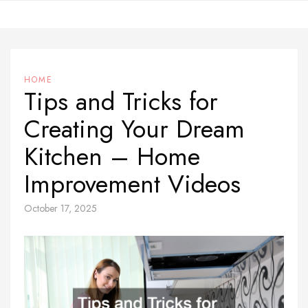
Skip
to
content
HOME
Tips and Tricks for
Creating Your Dream
Kitchen – Home
Improvement Videos
October 17, 2025