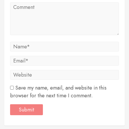
Save my name, email, and website in this
browser for the next time I comment.