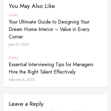
You May Also Like
HOME
Your Ultimate Guide to Designing Your
Dream Home Interior – Value in Every
Corner
June 17, 2025
HOME
Essential Interviewing Tips for Managers
Hire the Right Talent Effectively
February 4, 2025
Leave a Reply