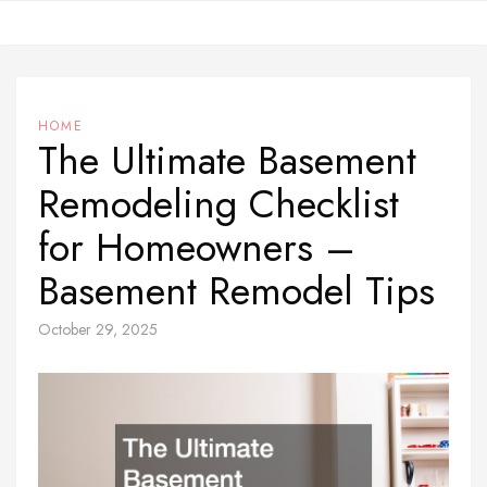
Skip
to
content
HOME
The Ultimate Basement
Remodeling Checklist
for Homeowners –
Basement Remodel Tips
October 29, 2025