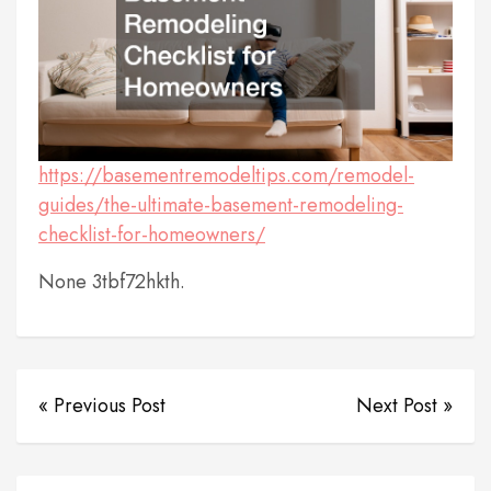
https://basementremodeltips.com/remodel-
guides/the-ultimate-basement-remodeling-
checklist-for-homeowners/
None 3tbf72hkth.
« Previous Post
Next Post »