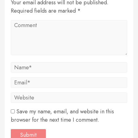
Your email address will not be published.
Required fields are marked *
Save my name, email, and website in this
browser for the next time I comment.