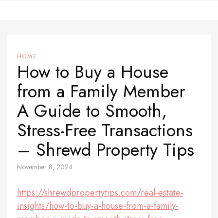
Skip
to
content
HOME
How to Buy a House
from a Family Member
A Guide to Smooth,
Stress-Free Transactions
– Shrewd Property Tips
November 8, 2024
https://shrewdpropertytips.com/real-estate-
insights/how-to-buy-a-house-from-a-family-