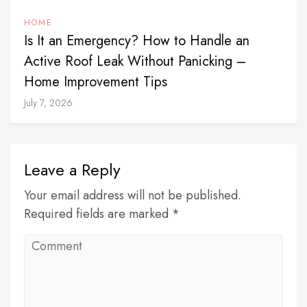
HOME
Is It an Emergency? How to Handle an
Active Roof Leak Without Panicking –
Home Improvement Tips
July 7, 2026
Leave a Reply
Your email address will not be published.
Required fields are marked *