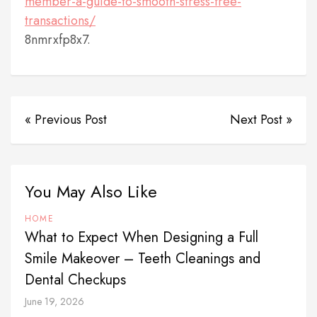
member-a-guide-to-smooth-stress-free-
transactions/
8nmrxfp8x7.
« Previous Post
Next Post »
You May Also Like
HOME
What to Expect When Designing a Full
Smile Makeover – Teeth Cleanings and
Dental Checkups
June 19, 2026