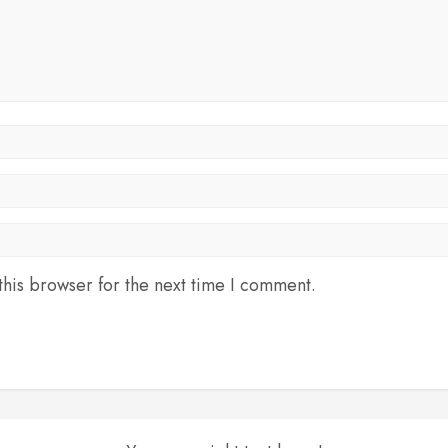
his browser for the next time I comment.