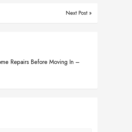
Next Post »
me Repairs Before Moving In –