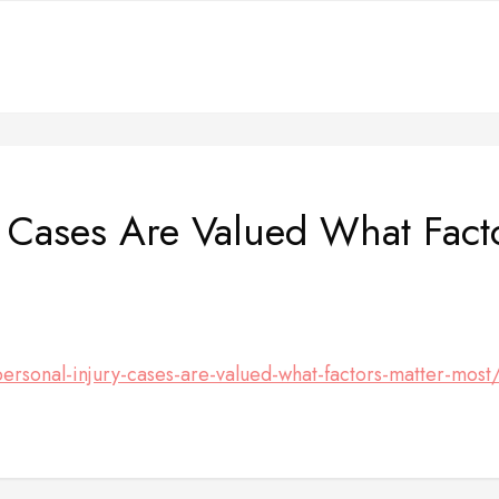
 Cases Are Valued What Fact
sonal-injury-cases-are-valued-what-factors-matter-most