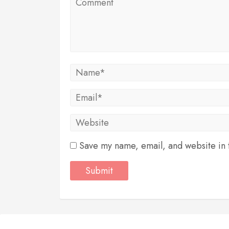
Save my name, email, and website in t