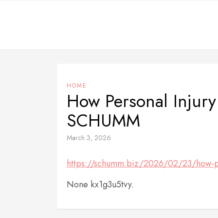
Skip
to
content
HOME
How Personal Injury
SCHUMM
March 3, 2026
https://schumm.biz/2026/02/23/how-per
None kx1g3u5tvy.