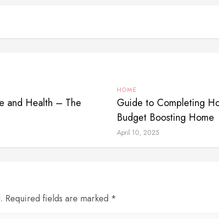
HOME
e and Health – The
Guide to Completing Ho
Budget Boosting Home
April 10, 2025
d. Required fields are marked *