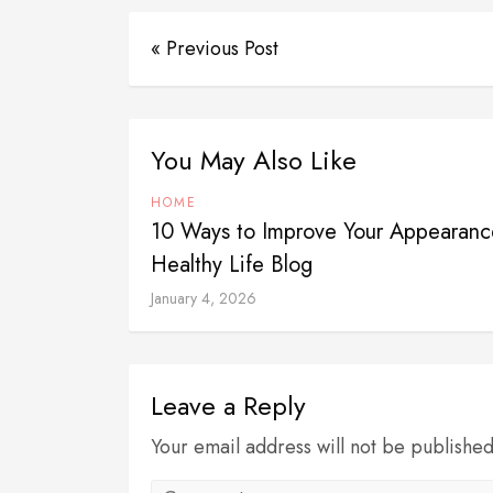
« Previous Post
You May Also Like
HOME
10 Ways to Improve Your Appearanc
Healthy Life Blog
January 4, 2026
Leave a Reply
Your email address will not be publishe