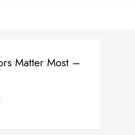
ors Matter Most –
/