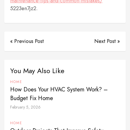
maintenance-tips-and-common-mistakes/
5223en7jz2.
« Previous Post
Next Post »
You May Also Like
HOME
How Does Your HVAC System Work? –
Budget Fix Home
February 5, 2026
HOME