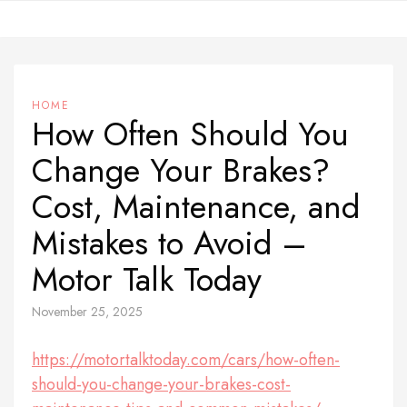
Skip
to
content
HOME
How Often Should You
Change Your Brakes?
Cost, Maintenance, and
Mistakes to Avoid –
Motor Talk Today
November 25, 2025
https://motortalktoday.com/cars/how-often-
should-you-change-your-brakes-cost-