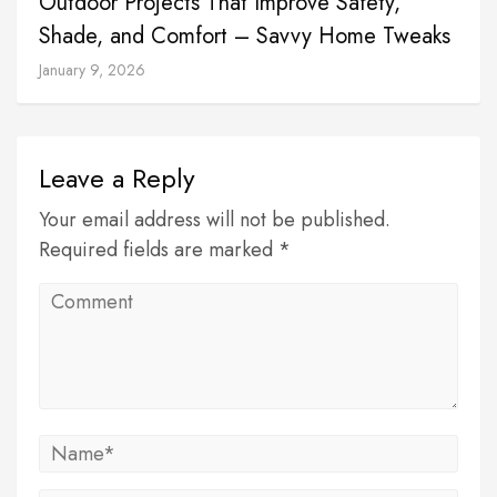
Outdoor Projects That Improve Safety,
Shade, and Comfort – Savvy Home Tweaks
January 9, 2026
Leave a Reply
Your email address will not be published.
Required fields are marked *