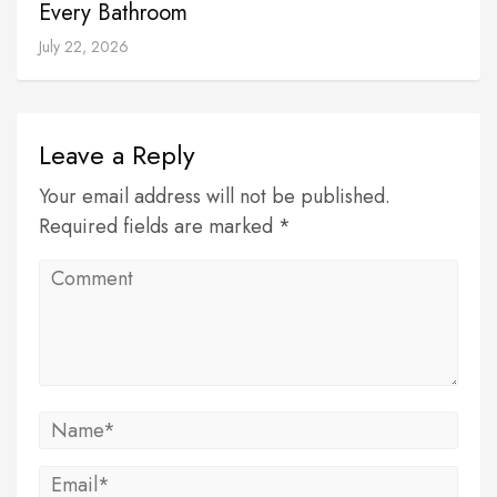
Every Bathroom
July 22, 2026
Leave a Reply
Your email address will not be published.
Required fields are marked *