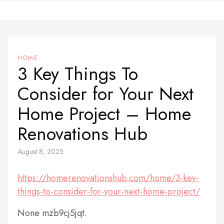
Skip
to
content
HOME
3 Key Things To
Consider for Your Next
Home Project – Home
Renovations Hub
August 8, 2025
https://homerenovationshub.com/home/3-key-
things-to-consider-for-your-next-home-project/
None mzb9cj5jqt.