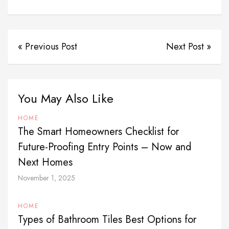
« Previous Post
Next Post »
You May Also Like
HOME
The Smart Homeowners Checklist for
Future-Proofing Entry Points – Now and
Next Homes
November 1, 2025
HOME
Types of Bathroom Tiles Best Options for