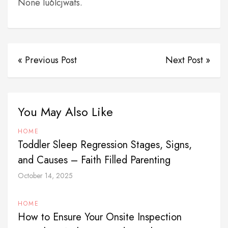
None lu6lcjwafs.
« Previous Post
Next Post »
You May Also Like
HOME
Toddler Sleep Regression Stages, Signs,
and Causes – Faith Filled Parenting
October 14, 2025
HOME
How to Ensure Your Onsite Inspection