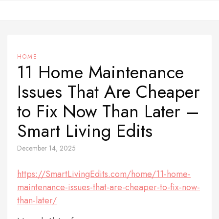
Skip
to
content
HOME
11 Home Maintenance
Issues That Are Cheaper
to Fix Now Than Later –
Smart Living Edits
December 14, 2025
https://SmartLivingEdits.com/home/11-home-
maintenance-issues-that-are-cheaper-to-fix-now-
than-later/