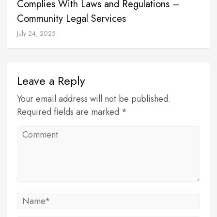
Complies With Laws and Regulations –
Community Legal Services
July 24, 2025
Leave a Reply
Your email address will not be published.
Required fields are marked *