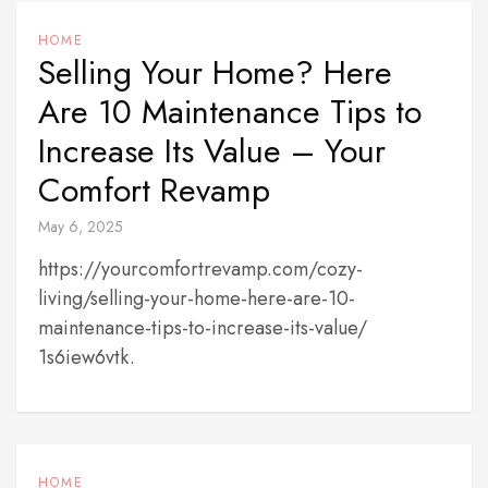
HOME
Selling Your Home? Here
Are 10 Maintenance Tips to
Increase Its Value – Your
Comfort Revamp
May 6, 2025
https://yourcomfortrevamp.com/cozy-
living/selling-your-home-here-are-10-
maintenance-tips-to-increase-its-value/
1s6iew6vtk.
HOME