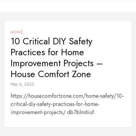
Skip
to
content
HOME
10 Critical DIY Safety
Practices for Home
Improvement Projects –
House Comfort Zone
May 6, 2025
https://housecomfortzone.com/home-safety/10-
critical-diy-safety-practices-for-home-
improvement-projects/ db7blm6iuf.