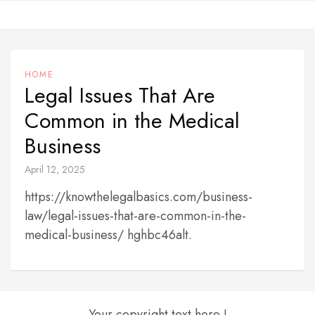
Skip
to
content
HOME
Legal Issues That Are
Common in the Medical
Business
April 12, 2025
https://knowthelegalbasics.com/business-
law/legal-issues-that-are-common-in-the-
medical-business/ hghbc46alt.
Your copyright text here !